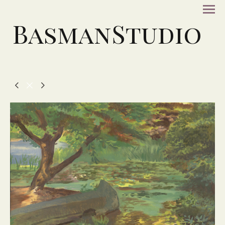
BasmanStudio