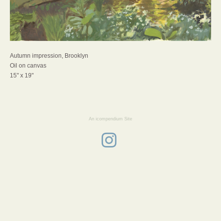
Autumn impression, Brooklyn
Oil on canvas
15" x 19"
An icompendium Site