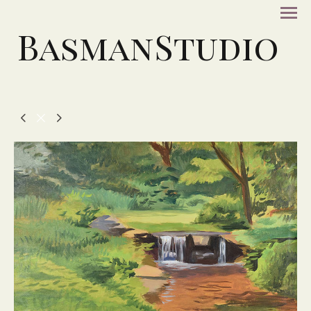
BasmanStudio