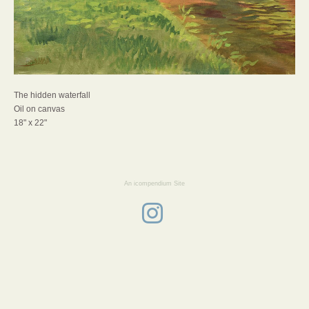
The hidden waterfall
Oil on canvas
18" x 22"
An icompendium Site