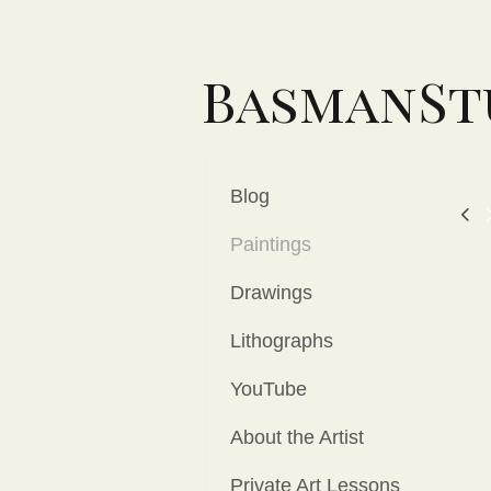
BasmanSt
Blog
Paintings
Drawings
Lithographs
YouTube
About the Artist
Private Art Lessons