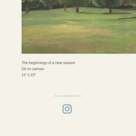
The beginnings of a new season
Oil on canvas
11" x 15"
An icompendium Site