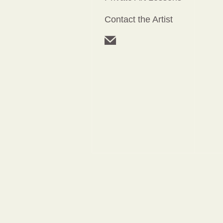
Contact the Artist