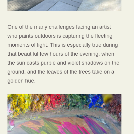
One of the many challenges facing an artist
who paints outdoors is capturing the fleeting
moments of light. This is especially true during
that beautiful few hours of the evening, when
the sun casts purple and violet shadows on the
ground, and the leaves of the trees take on a
golden hue.