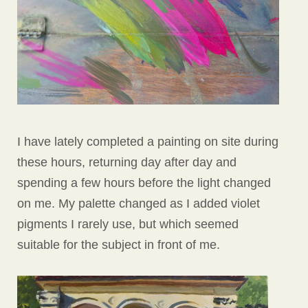
I have lately completed a painting on site during
these hours, returning day after day and
spending a few hours before the light changed
on me. My palette changed as I added violet
pigments I rarely use, but which seemed
suitable for the subject in front of me.