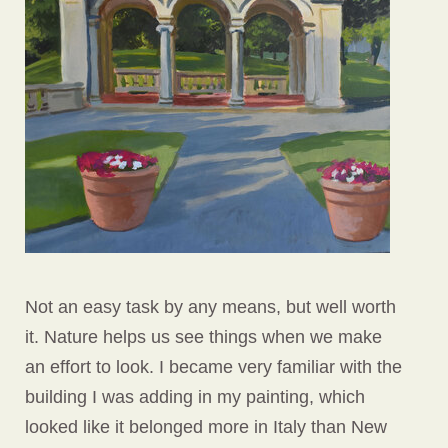
Not an easy task by any means, but well worth
it. Nature helps us see things when we make
an effort to look. I became very familiar with the
building I was adding in my painting, which
looked like it belonged more in Italy than New