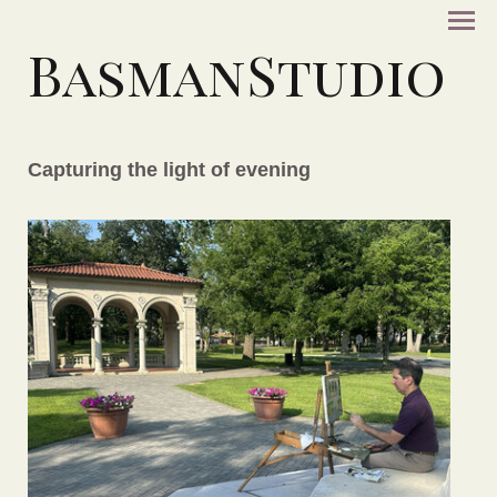
BasmanStudio
Capturing the light of evening