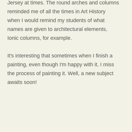
Jersey at times. The round arches and columns
reminded me of all the times in Art History
when I would remind my students of what
names are given to architectural elements,
Ionic columns, for example.
It's interesting that sometimes when I finish a
painting, even though I'm happy with it, I miss
the process of painting it. Well, a new subject
awaits soon!