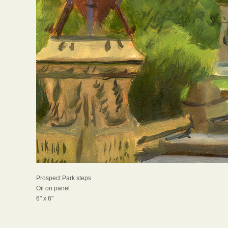
Prospect Park steps
Oil on panel
6" x 6"