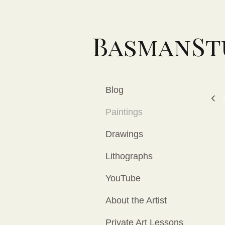
BasmanSt
Blog
Paintings
Drawings
Lithographs
YouTube
About the Artist
Private Art Lessons