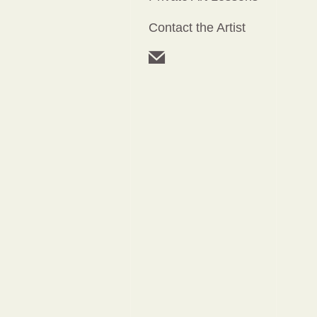
Contact the Artist