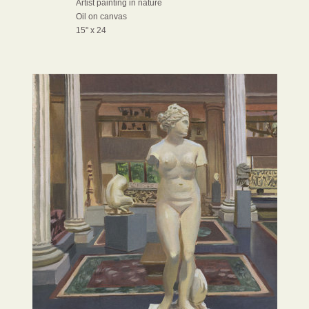
Artist painting in nature
Oil on canvas
15" x 24