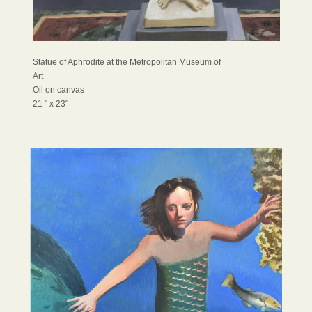
Statue of Aphrodite at the Metropolitan Museum of
Art
Oil on canvas
21 " x 23"