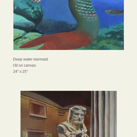
Deep water mermaid
Oil on canvas
24" x 25"