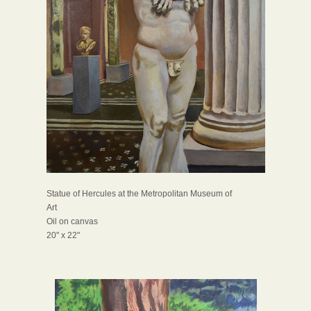
Statue of Hercules at the Metropolitan Museum of
Art
Oil on canvas
20" x 22"