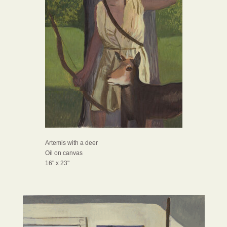
Artemis with a deer
Oil on canvas
16" x 23"