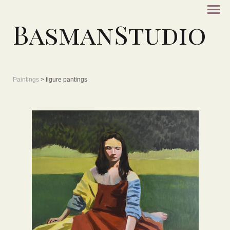
BasmanStudio
Paintings
> figure pantings