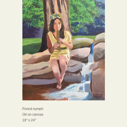
Forest nymph
Oil on canvas
18" x 24"