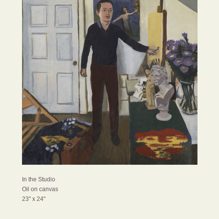
In the Studio
Oil on canvas
23" x 24"