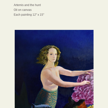
Artemis and the hunt
Oil on canvas
Each painting 12" x 15"