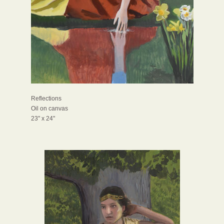
Reflections
Oil on canvas
23" x 24"